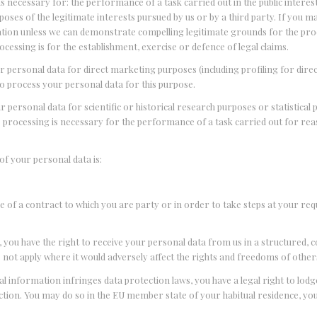
 is necessary for: the performance of a task carried out in the public interest
urposes of the legitimate interests pursued by us or by a third party. If you 
mation unless we can demonstrate compelling legitimate grounds for the pr
cessing is for the establishment, exercise or defence of legal claims.
our personal data for direct marketing purposes (including profiling for dir
to process your personal data for this purpose.
r personal data for scientific or historical research purposes or statistical
he processing is necessary for the performance of a task carried out for rea
 of your personal data is:
e of a contract to which you are party or in order to take steps at your req
 you have the right to receive your personal data from us in a structured
not apply where it would adversely affect the rights and freedoms of other
l information infringes data protection laws, you have a legal right to lod
ction. You may do so in the EU member state of your habitual residence, yo