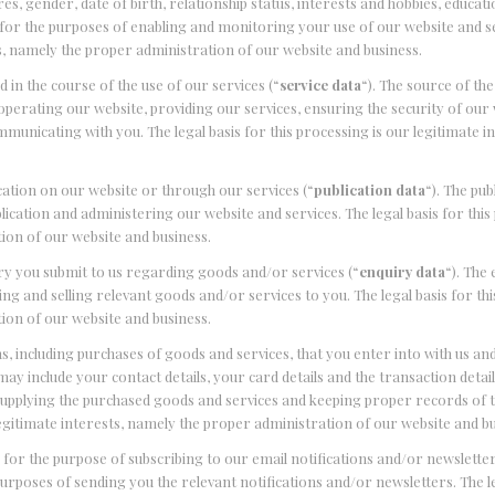
s, gender, date of birth, relationship status, interests and hobbies, educati
for the purposes of enabling and monitoring your use of our website and s
sts, namely the proper administration of our website and business.
in the course of the use of our services (“
service data
“). The source of the
perating our website, providing our services, ensuring the security of our
municating with you. The legal basis for this processing is our legitimate i
cation on our website or through our services (“
publication data
“). The pub
cation and administering our website and services. The legal basis for this
ion of our website and business.
ry you submit to us regarding goods and/or services (“
enquiry data
“). The
g and selling relevant goods and/or services to you. The legal basis for thi
ion of our website and business.
, including purchases of goods and services, that you enter into with us a
may include your contact details, your card details and the transaction detail
supplying the purchased goods and services and keeping proper records of 
 legitimate interests, namely the proper administration of our website and b
for the purpose of subscribing to our email notifications and/or newsletter
purposes of sending you the relevant notifications and/or newsletters. The le