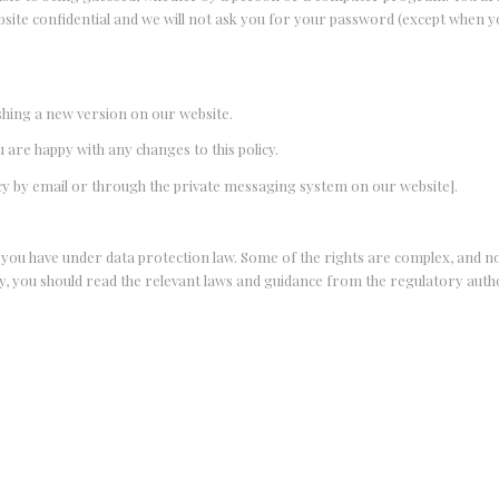
site confidential and we will not ask you for your password (except when yo
ishing a new version on our website.
u are happy with any changes to this policy.
licy by email or through the private messaging system on our website].
t you have under data protection law. Some of the rights are complex, and not
y, you should read the relevant laws and guidance from the regulatory author