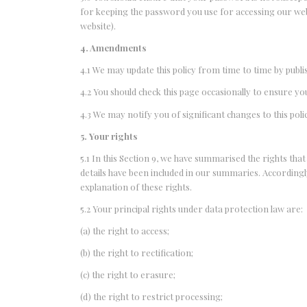
for keeping the password you use for accessing our web
website).
4. Amendments
4.1 We may update this policy from time to time by publ
4.2 You should check this page occasionally to ensure yo
4.3 We may notify you of significant changes to this po
5. Your rights
5.1 In this Section 9, we have summarised the rights tha
details have been included in our summaries. Accordingl
explanation of these rights.
5.2 Your principal rights under data protection law are:
(a) the right to access;
(b) the right to rectification;
(c) the right to erasure;
(d) the right to restrict processing;