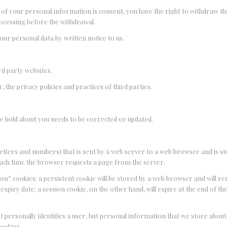
ng of your personal information is consent, you have the right to withdraw t
rocessing before the withdrawal.
your personal data by written notice to us.
ird party websites.
 the privacy policies and practices of third parties.
 we hold about you needs to be corrected or updated.
of letters and numbers) that is sent by a web server to a web browser and is s
 each time the browser requests a page from the server.
on” cookies: a persistent cookie will be stored by a web browser and will rem
 expiry date; a session cookie, on the other hand, will expire at the end of th
at personally identifies a user, but personal information that we store abou
cookies.