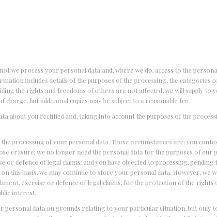
d
 not we process your personal data and, where we do, access to the persona
ormation includes details of the purposes of the processing, the categories 
ding the rights and freedoms of others are not affected, we will supply to y
of charge, but additional copies may be subject to a reasonable fee.
ata about you rectified and, taking into account the purposes of the process
t the processing of your personal data. Those circumstances are: you conte
pose erasure; we no longer need the personal data for the purposes of our 
e or defence of legal claims; and you have objected to processing, pending t
 on this basis, we may continue to store your personal data. However, we wi
shment, exercise or defence of legal claims; for the protection of the rights
lic interest.
ur personal data on grounds relating to your particular situation, but only t