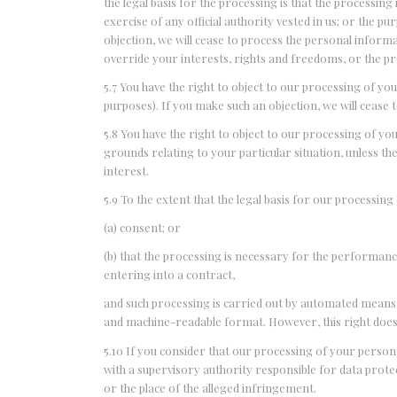
the legal basis for the processing is that the processing
exercise of any official authority vested in us; or the p
objection, we will cease to process the personal infor
override your interests, rights and freedoms, or the pro
5.7 You have the right to object to our processing of y
purposes). If you make such an objection, we will cease 
5.8 You have the right to object to our processing of you
grounds relating to your particular situation, unless t
interest.
5.9 To the extent that the legal basis for our processing
(a) consent; or
(b) that the processing is necessary for the performanc
entering into a contract,
and such processing is carried out by automated means,
and machine-readable format. However, this right does 
5.10 If you consider that our processing of your persona
with a supervisory authority responsible for data prote
or the place of the alleged infringement.