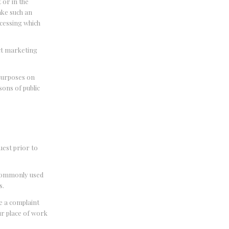
 or in the
make such an
ocessing which
ect marketing
 purposes on
sons of public
uest prior to
, commonly used
s.
ge a complaint
ur place of work