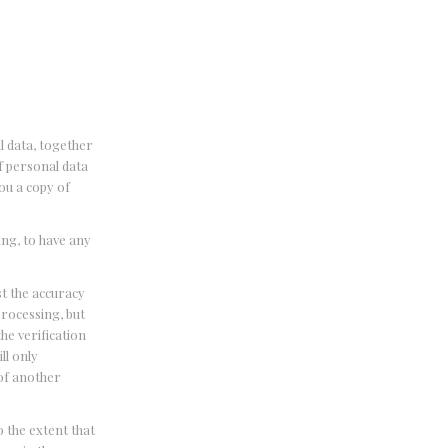
l data, together
of personal data
ou a copy of
ing, to have any
st the accuracy
processing, but
he verification
ll only
 of another
o the extent that