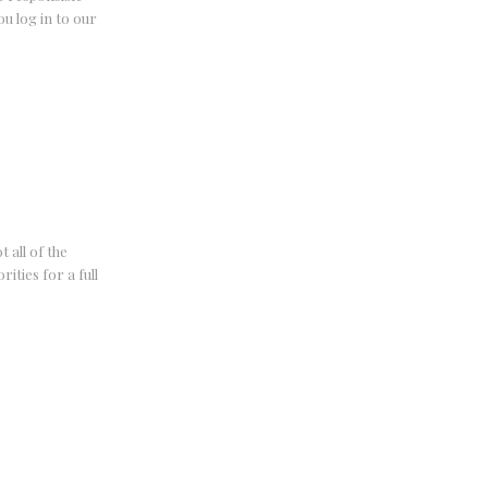
u log in to our
 all of the
ities for a full