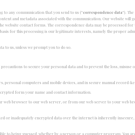
ng to any communication that you send to us (“
correspondence data
“). The
ntent and metadata associated with the communication. Our website will g
he website contact forms. The correspondence data may be processed for 
sis for this processing is our legitimate interests, namely the proper adm
ata to us, unless we prompt you to do so.
l precautions to secure your personal data and to prevent the loss, misuse o
vers, personal computers and mobile devices, and in secure manual record-k
n encrypted form your name and contact information.
your web browser to our web server, or from our web server to your web bro
ed or inadequately encrypted data over the internet is inherently insecure
tible to being guessed, whether by a person or a computer program. You ar