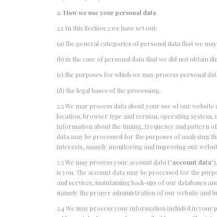
2. How we use your personal data
2.1 In this Section 2 we have set out:
(a) the general categories of personal data that we may
(b) in the case of personal data that we did not obtain d
(c) the purposes for which we may process personal dat
(d) the legal bases of the processing.
2.2 We may process data about your use of our website a
location, browser type and version, operating system, re
information about the timing, frequency and pattern of 
data may be processed for the purposes of analysing the 
interests, namely monitoring and improving our websit
2.3 We may process your account data (“
account data
“
is you. The account data may be processed for the purpo
and services, maintaining back-ups of our databases and 
namely the proper administration of our website and b
2.4 We may process your information included in your p