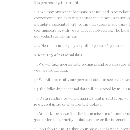
this processing is consent.
2.11 We may process information contained in or relati
correspondence data may include the communication co
metadata associated with communications made using t
communicating with you and record-keeping. The legal ba
our website and business.
2.12 Please do not supply any other person’s personal d
3. Security of personal data
3.1 We will take appropriate technical and organisationa
your personal data.
3.2 We will store all your personal data on secure ser
3.3 The following personal data will be stored by us i
3.4 Data relating to your enquiries that is sent from 
protected using encryption technology.
3.5 You acknowledge that the transmission of unencrypt
guarantee the security of data sent over the internet.
3.6 You should ensure that your password is not suscep