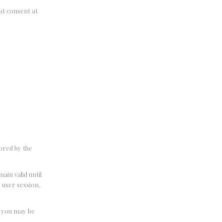
hat consent at
tored by the
ain valid until
e user session,
t you may be