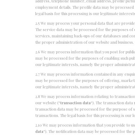
address, telephone number, email address, profile picture
employment details. The profile data may be processed 
legal basis for this processing is our legitimate intere
2.5 We may process your personal data that are provided 
The service data may be processed for the purposes of o
services, maintaining back-ups of our databases and com
the proper administration of our website and business.
2.6 We may process information that you post for publi
may be processed for the purposes of enabling such publi
our legitimate interests, namely the proper administrat
2.7 We may process information contained in any enqui
may be processed for the purposes of offering, marketin
our legitimate interests, namely the proper administrat
2.8 We may process information relating to transactions
our website (“
transaction data
“). The transaction data 
transaction data may be processed for the purpose of 
transactions. The legal basis for this processing is our
2.10 We may process information that you provide to us 
data
“). The notification data may be processed for the 