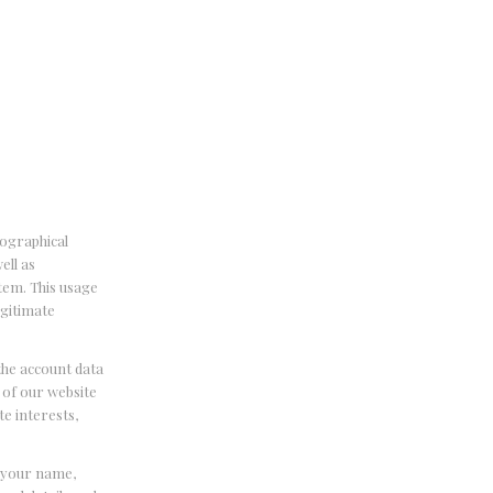
eographical
ell as
stem. This usage
egitimate
the account data
 of our website
te interests,
e your name,