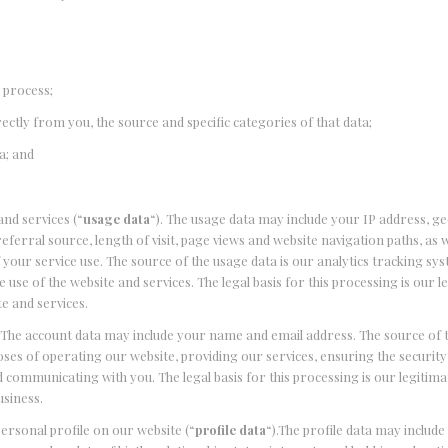
 process;
irectly from you, the source and specific categories of that data;
a; and
nd services (“
usage data
“). The usage data may include your IP address, g
ferral source, length of visit, page views and website navigation paths, as w
your service use. The source of the usage data is our analytics tracking sy
use of the website and services. The legal basis for this processing is our l
e and services.
).The account data may include your name and email address. The source of 
ses of operating our website, providing our services, ensuring the security
communicating with you. The legal basis for this processing is our legitima
usiness.
ersonal profile on our website (“
profile data
“).The profile data may includ