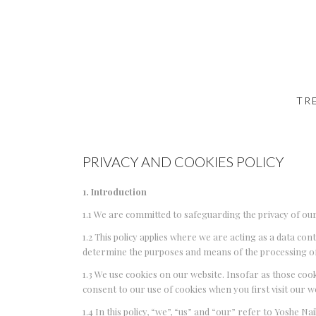
TR
PRIVACY AND COOKIES POLICY
1. Introduction
1.1 We are committed to safeguarding the privacy of our
1.2 This policy applies where we are acting as a data co
determine the purposes and means of the processing of
1.3 We use cookies on our website. Insofar as those cook
consent to our use of cookies when you first visit our w
1.4 In this policy, “we”, “us” and “our” refer to Yoshe Na