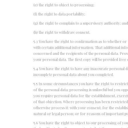
(e) the right to object to processing;
(f) the right to data portability;
(g) the right to complain to a supervisory authority; an
(h) the right to withdraw consent.
5.3 You have the right to confirmation as to whether or
with certain additional information. That additional inf
concerned and the recipients of the personal data. Provi
your personal data. The first copy will be provided free 
5.4 You have the right to have any inaccurate personal d
incomplete personal data about you completed.
5.5 In some circumstances you have the right to restric
of the personal data; processing is unlawful but you op
you require personal data for the establishment, exercis
of that objection. Where processing has been restricted
otherwise process it: with your consent; for the establi
natural or legal person; or for reasons of important pub
5.6 You have the right to object to our processing of yo