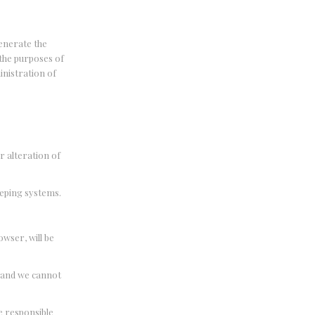
enerate the
the purposes of
inistration of
r alteration of
eeping systems.
wser, will be
, and we cannot
e responsible