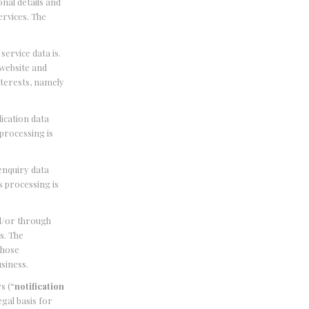
onal details and
ervices. The
 service data is.
 website and
nterests, namely
lication data
 processing is
 enquiry data
s processing is
nd/or through
s. The
those
usiness.
s (“
notification
gal basis for