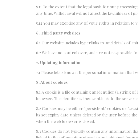
5.11 To the extent that the legal basis for our processi
any time. Withdrawal will not affect the lawfulness of p
5.12 You may exercise any of your rights in relation to 
6. Third party websites
6.1 Our website includes hyperlinks to, and details of, th
6.2 We have no control over, and are not responsible for,
7. Updating information
7.1 Please let us know if the personal information that
8. About cookies
8.1 A cookie is a file containing an identifier (a string 
browser. The identifier is then sent back to the server
8.2 Cookies may be either “persistent” cookies or “sessi
its set expiry date, unless deleted by the user before the
when the web browser is closed.
8.3 Cookies do not typically contain any information th
linked to the information stored in and obtained from 