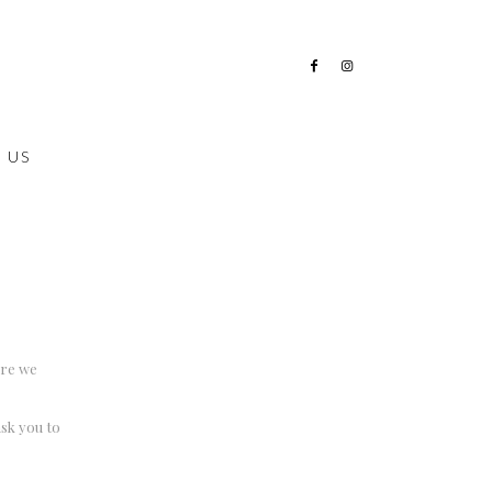
 US
ere we
ask you to