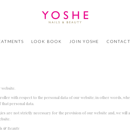
EATMENTS
LOOK BOOK
JOIN YOSHE
CONTACT
 website.
ntroller with respect to the personal data of our website; in other words, wh
 that personal data.
ies are not strictly necessary for the provision of our website and, we will 
ebsite.
ils & Beauty