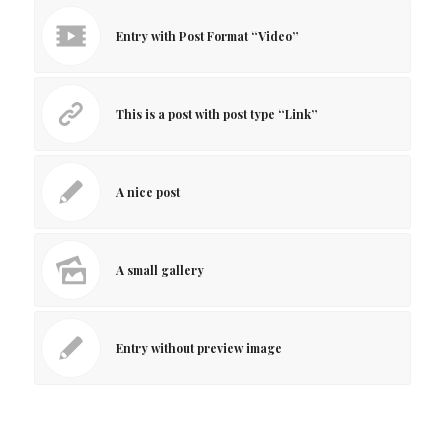
Entry with Post Format “Video”
This is a post with post type “Link”
A nice post
A small gallery
Entry without preview image