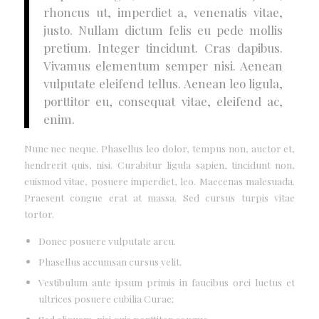
rhoncus ut, imperdiet a, venenatis vitae,
justo. Nullam dictum felis eu pede mollis
pretium. Integer tincidunt. Cras dapibus.
Vivamus elementum semper nisi. Aenean
vulputate eleifend tellus. Aenean leo ligula,
porttitor eu, consequat vitae, eleifend ac,
enim.
Nunc nec neque. Phasellus leo dolor, tempus non, auctor et,
hendrerit quis, nisi. Curabitur ligula sapien, tincidunt non,
euismod vitae, posuere imperdiet, leo. Maecenas malesuada.
Praesent congue erat at massa. Sed cursus turpis vitae
tortor.
Donec posuere vulputate arcu.
Phasellus accumsan cursus velit.
Vestibulum ante ipsum primis in faucibus orci luctus et
ultrices posuere cubilia Curae;
Sed aliquam, nisi quis porttitor congue