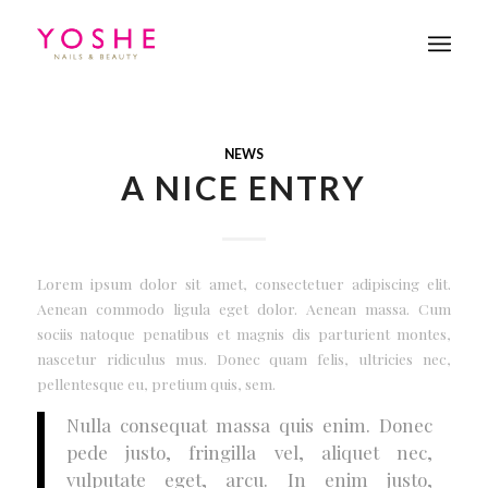
NEWS
A NICE ENTRY
Lorem ipsum dolor sit amet, consectetuer adipiscing elit.
Aenean commodo ligula eget dolor. Aenean massa. Cum
sociis natoque penatibus et magnis dis parturient montes,
nascetur ridiculus mus. Donec quam felis, ultricies nec,
pellentesque eu, pretium quis, sem.
Nulla consequat massa quis enim. Donec
pede justo, fringilla vel, aliquet nec,
vulputate eget, arcu. In enim justo,