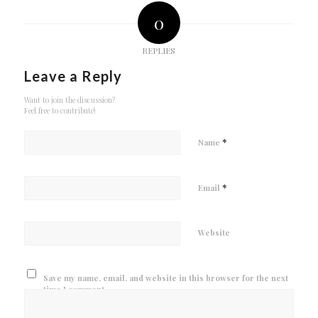
0
REPLIES
Leave a Reply
Want to join the discussion?
Feel free to contribute!
*
Name
*
Email
Website
Save my name, email, and website in this browser for the next
time I comment.