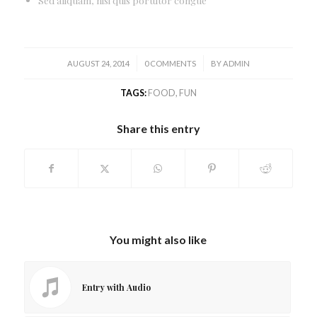
/
/
AUGUST 24, 2014
0 COMMENTS
BY
ADMIN
TAGS:
FOOD
,
FUN
Share this entry
You might also like
Entry with Audio