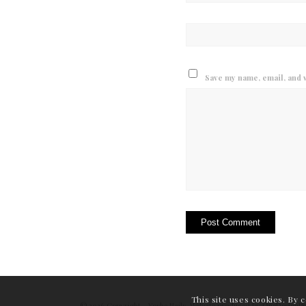
Save my name, email, and w
This site uses cookies. By 
© 2026 Copyright - Yoshe Nails. Website produced by
OneDesignPr