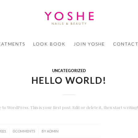
EATMENTS
LOOK BOOK
JOIN YOSHE
CONTACT
UNCATEGORIZED
HELLO WORLD!
to WordPress. This is your first post. Edit or delete it, then start writing!
/
 2021
0 COMMENTS
BY
ADMIN