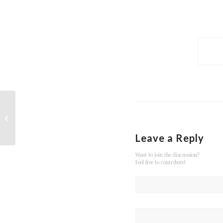
Entry with Audio
Leave a Reply
Want to join the discussion?
Feel free to contribute!