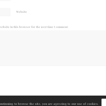
Website
ebsite in this browser for the next time I comment.
continuing to browse the site, you are agreeing to our use of cookies.
int.