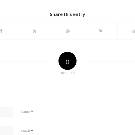
Share this entry
0
REPLIES
*
Name
*
Email